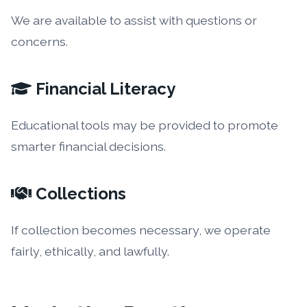
We are available to assist with questions or
concerns.
Financial Literacy
Educational tools may be provided to promote
smarter financial decisions.
Collections
If collection becomes necessary, we operate
fairly, ethically, and lawfully.