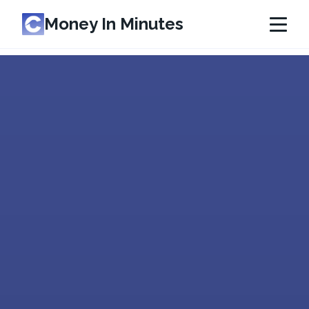
Money In Minutes