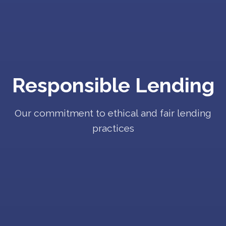
Responsible Lending
Our commitment to ethical and fair lending
practices