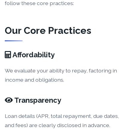
follow these core practices:
Our Core Practices
Affordability
We evaluate your ability to repay, factoring in
income and obligations.
Transparency
Loan details (APR, total repayment, due dates,
and fees) are clearly disclosed in advance.