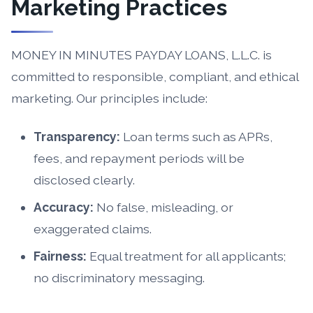
Marketing Practices
MONEY IN MINUTES PAYDAY LOANS, L.L.C. is
committed to responsible, compliant, and ethical
marketing. Our principles include:
Transparency:
Loan terms such as APRs,
fees, and repayment periods will be
disclosed clearly.
Accuracy:
No false, misleading, or
exaggerated claims.
Fairness:
Equal treatment for all applicants;
no discriminatory messaging.
Compliance:
We adhere to all applicable