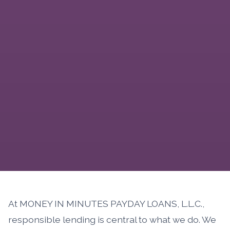
At MONEY IN MINUTES PAYDAY LOANS, L.L.C.,
responsible lending is central to what we do. We