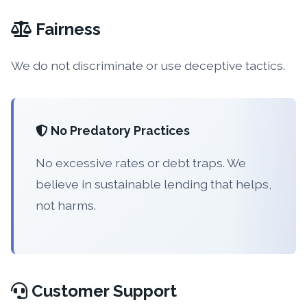
Fairness
We do not discriminate or use deceptive tactics.
No Predatory Practices
No excessive rates or debt traps. We
believe in sustainable lending that helps,
not harms.
Customer Support